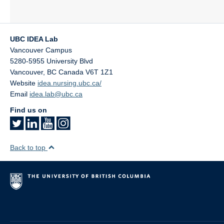
UBC IDEA Lab
Vancouver Campus
5280-5955 University Blvd
Vancouver
,
BC
Canada
V6T 1Z1
Website
idea.nursing.ubc.ca/
Email
idea.lab@ubc.ca
Find us on
Back to top