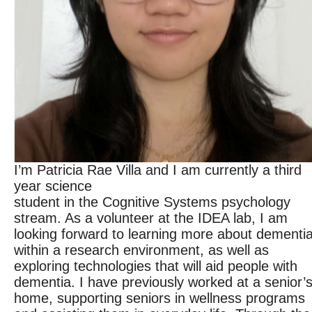
I’m Patricia Rae Villa and I am currently a third
year science
student in the Cognitive Systems psychology
stream. As a volunteer at the IDEA lab, I am
looking forward to learning more about dementi
within a research environment, as well as
exploring technologies that will aid people with
dementia. I have previously worked at a senior’
home, supporting seniors in wellness programs