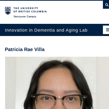
Vancouver campus
Innovation in Dementia and Aging Lab
Home
Patricia Rae Villa
Projects
News & Events
Publications
Intergenerational Interdisciplinary Research
About Us
Contact Us