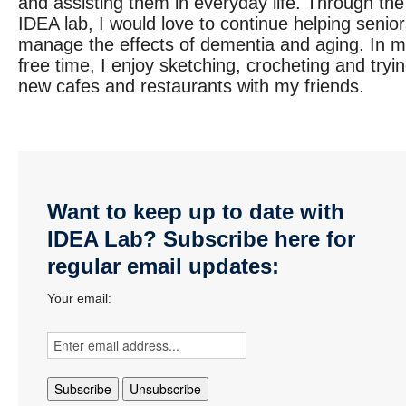
and assisting them in everyday life. Through the
IDEA lab, I would love to continue helping senio
manage the effects of dementia and aging. In 
free time, I enjoy sketching, crocheting and tryi
new cafes and restaurants with my friends.
Want to keep up to date with
IDEA Lab? Subscribe here for
regular email updates:
Your email: