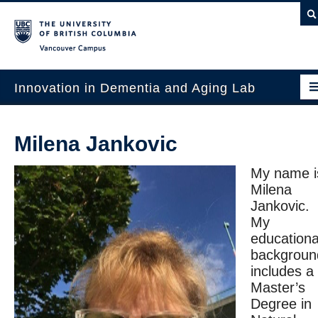
Vancouver campus
Innovation in Dementia and Aging Lab
Home
Milena Jankovic
Projects
My name i
News & Events
Milena
Jankovic.
Publications
My
educationa
Intergenerational Interdisciplinary Research
backgroun
About Us
includes a
Master’s
Contact Us
Degree in