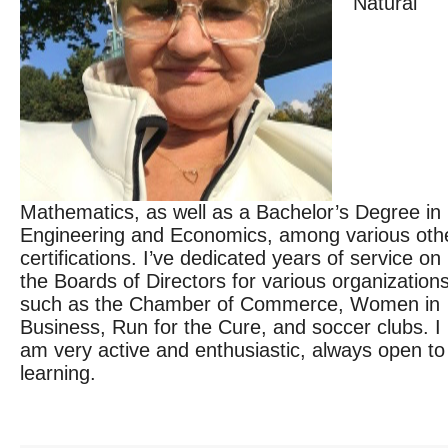
Natural
Mathematics, as well as a Bachelor’s Degree in
Engineering and Economics, among various oth
certifications. I’ve dedicated years of service on
the Boards of Directors for various organizations
such as the Chamber of Commerce, Women in
Business, Run for the Cure, and soccer clubs. I
am very active and enthusiastic, always open to
learning.