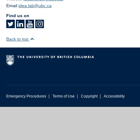
Email
idea.lab@ubc.ca
Find us on
Back to top
|
|
|
Emergency Procedures
Terms of Use
Copyright
Accessibility