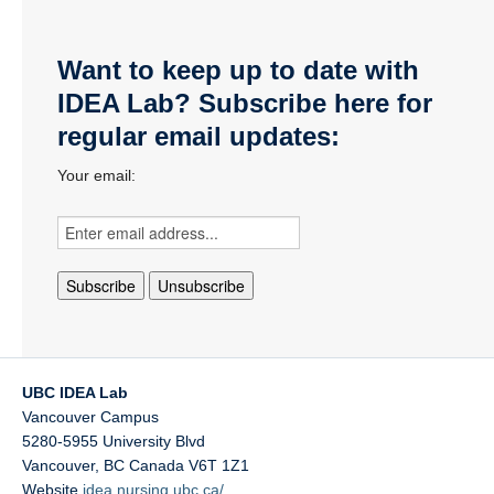
Want to keep up to date with
IDEA Lab? Subscribe here for
regular email updates:
Your email:
UBC IDEA Lab
Vancouver Campus
5280-5955 University Blvd
Vancouver
,
BC
Canada
V6T 1Z1
Website
idea.nursing.ubc.ca/