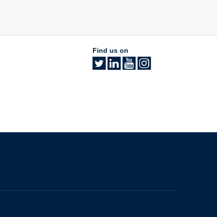
Find us on
The University of British Columbia