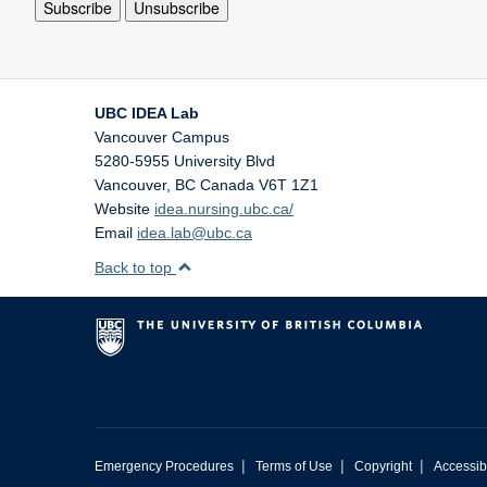
UBC IDEA Lab
Vancouver Campus
5280-5955 University Blvd
Vancouver
,
BC
Canada
V6T 1Z1
Website
idea.nursing.ubc.ca/
Email
idea.lab@ubc.ca
Back to top
|
|
|
Emergency Procedures
Terms of Use
Copyright
Accessibi