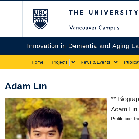
The University of Briti
Innovation in Dementia and Aging L
Home
Projects
News & Events
Publica
Adam Lin
** Biogra
Adam Lin i
Profile icon f