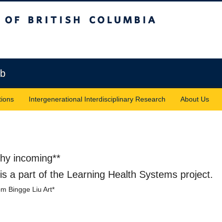
sh Columbia
Vancouver campus
ab
tions
Intergenerational Interdisciplinary Research
About Us
phy incoming**
s a part of the Learning Health Systems project.
rom Bingge Liu Art*