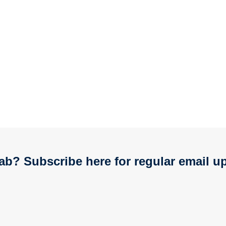
ab? Subscribe here for regular email u