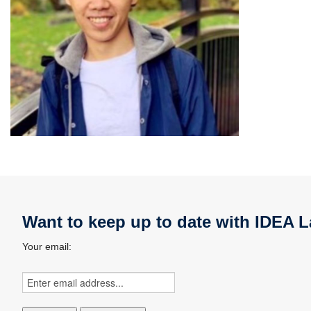
Want to keep up to date with IDEA L
Your email: