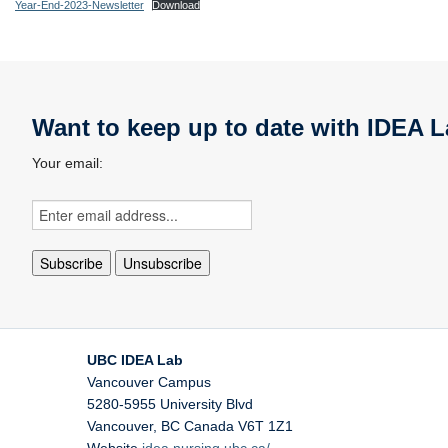
Year-End-2023-Newsletter
Download
Want to keep up to date with IDEA L
Your email:
UBC IDEA Lab
Vancouver Campus
5280-5955 University Blvd
Vancouver
,
BC
Canada
V6T 1Z1