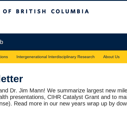
sh Columbia
Vancouver campus
ab
tions
Intergenerational Interdisciplinary Research
About Us
etter
 and Dr. Jim Mann! We summarize largest new mile
ealth presentations, CIHR Catalyst Grant and to ma
ense). Read more in our new years wrap up by down