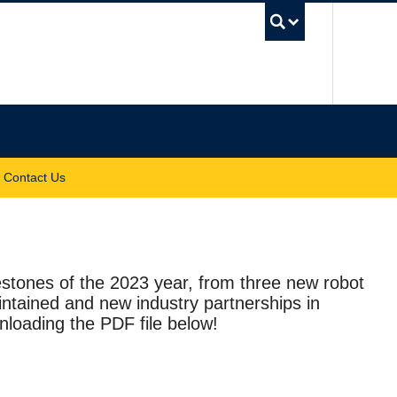
UBC Sea
Contact Us
stones of the 2023 year, from three new robot
intained and new industry partnerships in
loading the PDF file below!