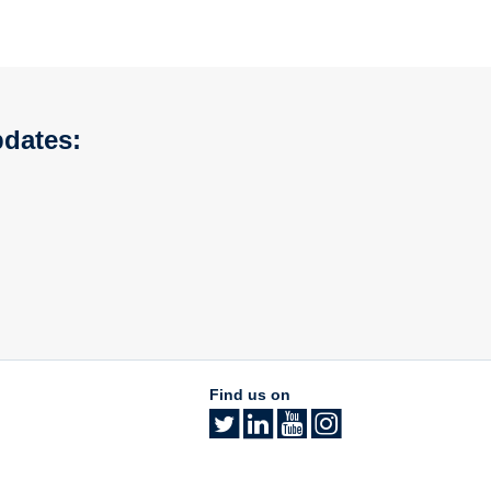
pdates:
Find us on