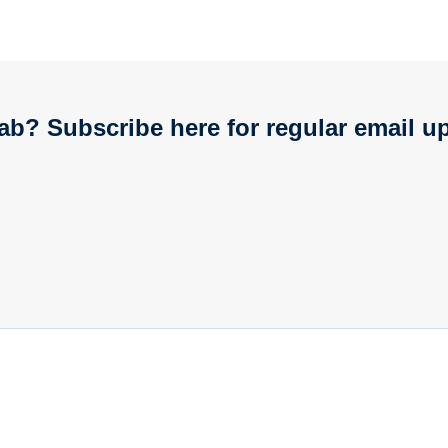
ab? Subscribe here for regular email u