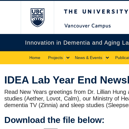
The University of Briti
Innovation in Dementia and Aging L
Home
Projects
News & Events
Publica
IDEA Lab Year End Newsl
Read New Years greetings from Dr. Lillian Hung
studies (Aether, Lovot, Calm), our Ministry of H
dementia TV (Zinnia) and sleep studies (Sleeps
Download the file below: