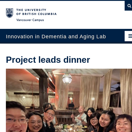
Vancouver campus
Innovation in Dementia and Aging Lab
Home
Project leads dinner
Projects
News & Events
Publications
Intergenerational Interdisciplinary Research
About Us
Contact Us