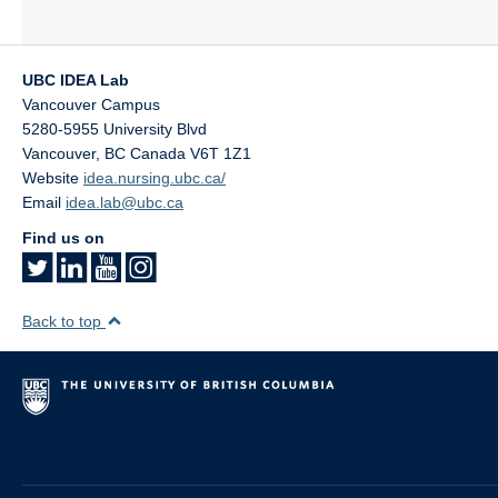
UBC IDEA Lab
Vancouver Campus
5280-5955 University Blvd
Vancouver
,
BC
Canada
V6T 1Z1
Website
idea.nursing.ubc.ca/
Email
idea.lab@ubc.ca
Find us on
Back to top