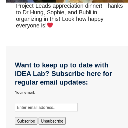
Project Leads appreciation dinner! Thanks
to Dr.Hung, Sophie, and Bubli in
organizing in this! Look how happy
everyone is!
Want to keep up to date with
IDEA Lab? Subscribe here for
regular email updates:
Your email: