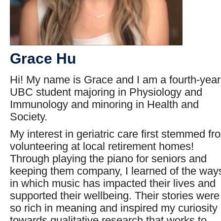
G
race Hu
Hi! My name is Grace and I am a fourth-year
UBC student majoring in Physiology and
Immunology and minoring in Health and
Society.
My interest in geriatric care first stemmed fr
volunteering at local retirement homes!
Through playing the piano for seniors and
keeping them company, I learned of the way
in which music has impacted their lives and
supported their wellbeing. Their stories were
so rich in meaning and inspired my curiosity
towards qualitative research that works to