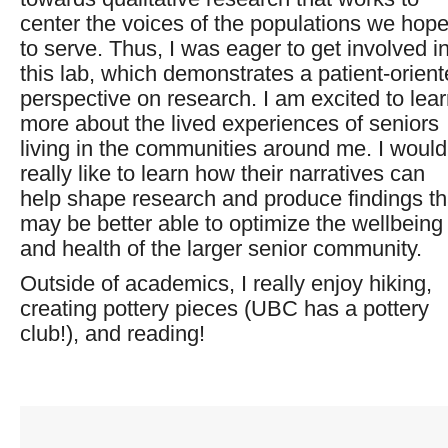
center the voices of the populations we hop
to serve. Thus, I was eager to get involved i
this lab, which demonstrates a patient-orien
perspective on research. I am excited to lea
more about the lived experiences of seniors
living in the communities around me. I would
really like to learn how their narratives can
help shape research and produce findings th
may be better able to optimize the wellbeing
and health of the larger senior community.
Outside of academics, I really enjoy hiking,
creating pottery pieces (UBC has a pottery
club!), and reading!