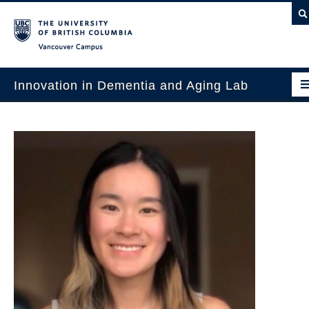
Vancouver campus
Innovation in Dementia and Aging Lab
Home
Projects
News & Events
Publications
Intergenerational Interdisciplinary Research
About Us
Contact Us