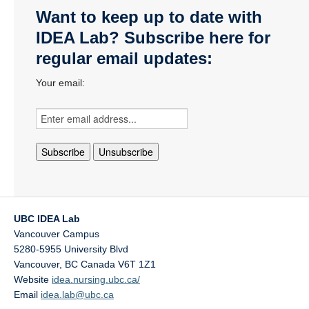
Want to keep up to date with
IDEA Lab? Subscribe here for
regular email updates:
Your email:
UBC IDEA Lab
Vancouver Campus
5280-5955 University Blvd
Vancouver
,
BC
Canada
V6T 1Z1
Website
idea.nursing.ubc.ca/
Email
idea.lab@ubc.ca