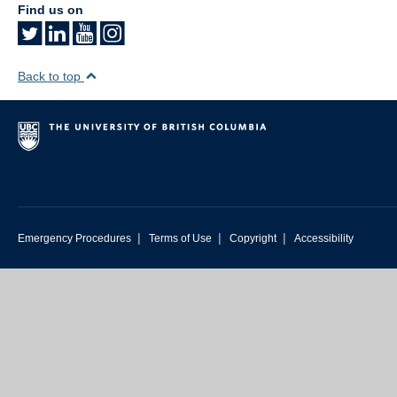
Find us on
Back to top
|
|
|
Emergency Procedures
Terms of Use
Copyright
Accessibility