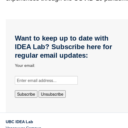
Want to keep up to date with
IDEA Lab? Subscribe here for
regular email updates:
Your email:
UBC IDEA Lab