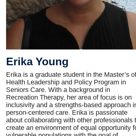
Erika Young
Erika is a graduate student in the Master’s o
Health Leadership and Policy Program in
Seniors Care. With a background in
Recreation Therapy, her area of focus is on
inclusivity and a strengths-based approach i
person-centered care. Erika is passionate
about collaborating with other professionals 
create an environment of equal opportunity f
vulnerable populations with the goal of