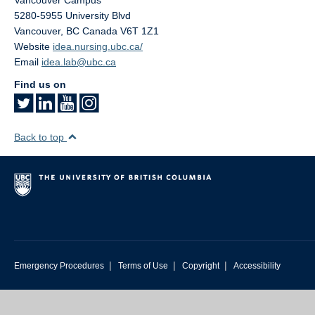
Vancouver Campus
5280-5955 University Blvd
Vancouver
,
BC
Canada
V6T 1Z1
Website
idea.nursing.ubc.ca/
Email
idea.lab@ubc.ca
Find us on
Back to top
|
|
|
Emergency Procedures
Terms of Use
Copyright
Accessibility