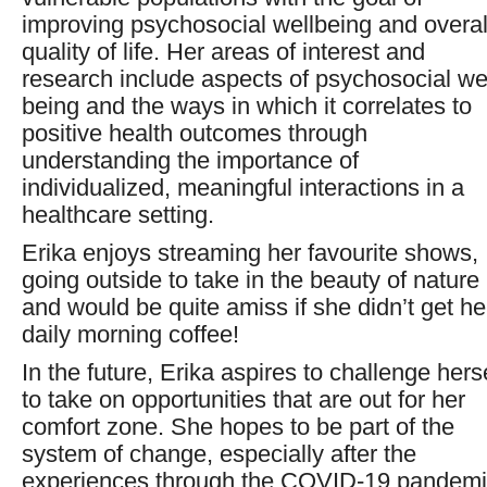
improving psychosocial wellbeing and overal
quality of life. Her areas of interest and
research include aspects of psychosocial wel
being and the ways in which it correlates to
positive health outcomes through
understanding the importance of
individualized, meaningful interactions in a
healthcare setting.
Erika enjoys streaming her favourite shows,
going outside to take in the beauty of nature
and would be quite amiss if she didn’t get he
daily morning coffee!
In the future, Erika aspires to challenge hers
to take on opportunities that are out for her
comfort zone. She hopes to be part of the
system of change, especially after the
experiences through the COVID-19 pandemi