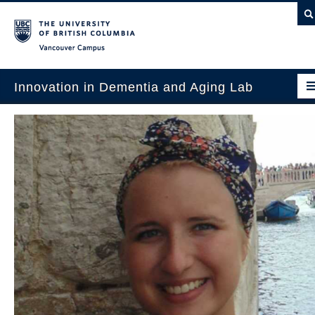
Vancouver campus
Innovation in Dementia and Aging Lab
Home
Projects
News & Events
Publications
Intergenerational Interdisciplinary Research
About Us
Contact Us