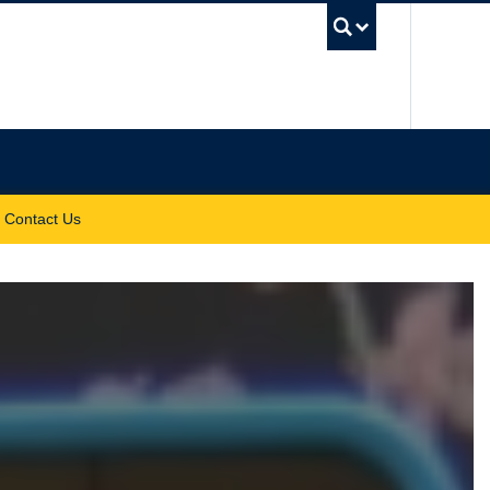
UBC Sea
Contact Us