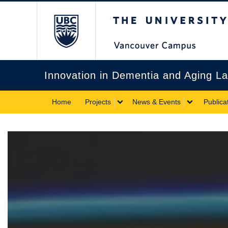
The University of Briti
Innovation in Dementia and Aging L
Home
Projects
News & Events
Publica