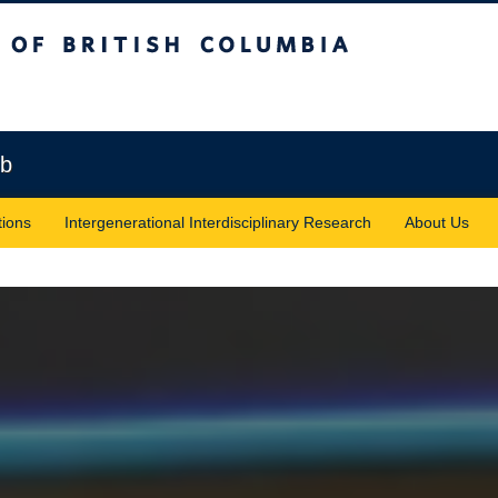
sh Columbia
Vancouver campus
ab
tions
Intergenerational Interdisciplinary Research
About Us