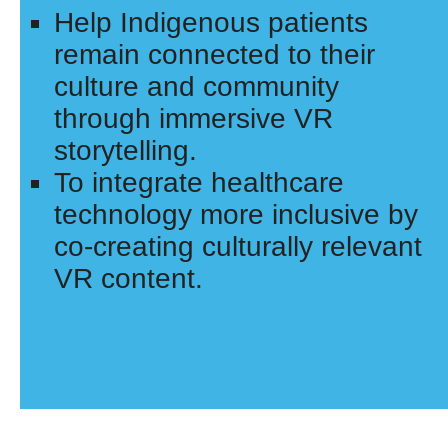
Help Indigenous patients
remain connected to their
culture and community
through immersive VR
storytelling.
To integrate healthcare
technology more inclusive by
co-creating culturally relevant
VR content.