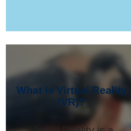
What is Virtual Reality
(VR)?
Virtual Reality is a