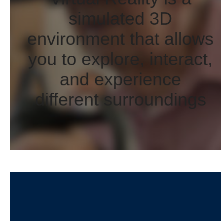
simulated 3D
environment that allows
you to explore, interact,
and experience
different surroundings