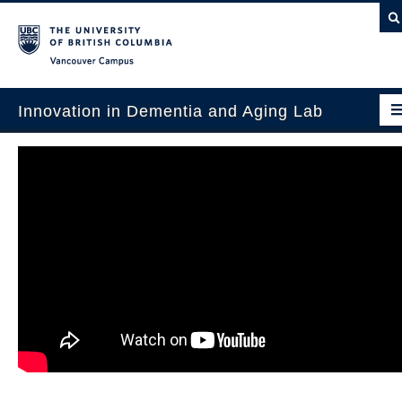
Vancouver campus
Innovation in Dementia and Aging Lab
Home
Projects
News & Events
Publications
Intergenerational Interdisciplinary Research
About Us
Contact Us