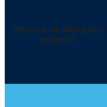
Why are we doing this
project?