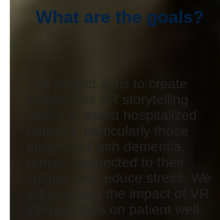
What are the goals?
The project aims to create
Indigenous VR storytelling
media to assist hospitalized
patients, particularly those
diagnosed with dementia,
remain connected to their
culture and reduce stress. We
will evaluate the impact of VR
interventions on patient well-