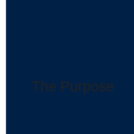
The Purpose