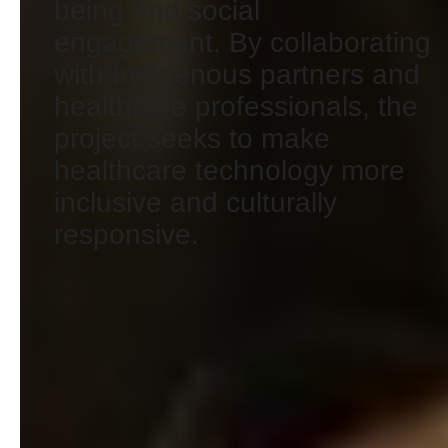
being and social
engagement. By collaborating
with Indigenous partners and
healthcare professionals, the
project seeks to make
healthcare technology more
inclusive and culturally
responsive.