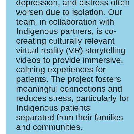
depression, and distress often
worsen due to isolation. Our
team, in collaboration with
Indigenous partners, is co-
creating culturally relevant
virtual reality (VR) storytelling
videos to provide immersive,
calming experiences for
patients. The project fosters
meaningful connections and
reduces stress, particularly for
Indigenous patients
separated from their families
and communities.