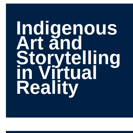
Indigenous
Art and
Storytelling
in Virtual
Reality