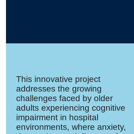
This innovative project
addresses the growing
challenges faced by older
adults experiencing cognitive
impairment in hospital
environments, where anxiety,