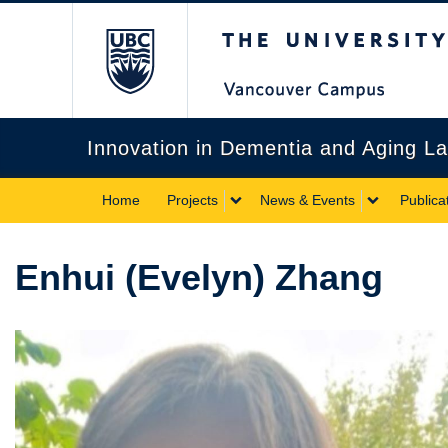
The University of Briti
Innovation in Dementia and Aging L
Home
Projects
News & Events
Publica
Enhui (Evelyn) Zhang