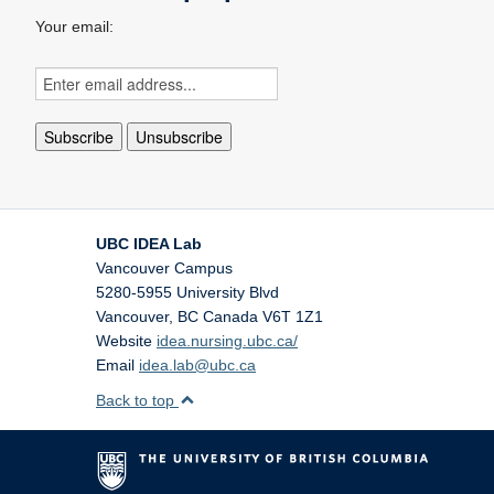
Your email:
UBC IDEA Lab
Vancouver Campus
5280-5955 University Blvd
Vancouver
,
BC
Canada
V6T 1Z1
Website
idea.nursing.ubc.ca/
Email
idea.lab@ubc.ca
Back to top