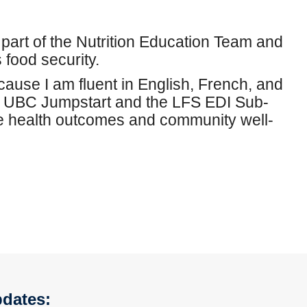
part of the Nutrition Education Team and
food security.
cause I am fluent in English, French, and
m UBC Jumpstart and the LFS EDI Sub-
ve health outcomes and community well-
pdates: