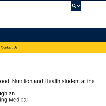
UBC Sea
Contact Us
ood, Nutrition and Health student at the
ough an
jing Medical