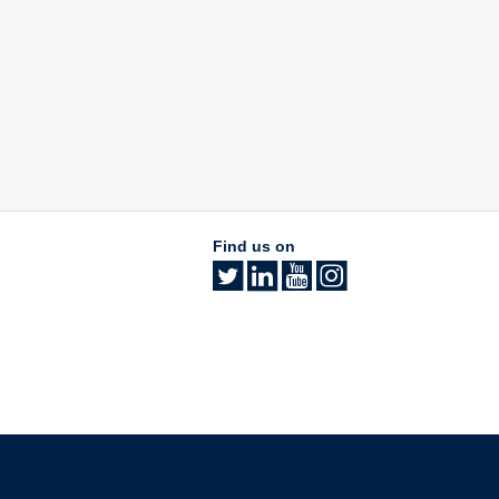
Find us on
The University of British Columbia