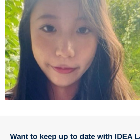
Want to keep up to date with IDEA L