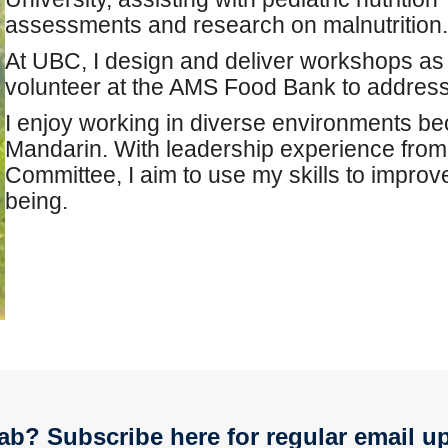
assessments and research on malnutrition.
At UBC, I design and deliver workshops as 
volunteer at the AMS Food Bank to address 
I enjoy working in diverse environments be
Mandarin. With leadership experience fro
Committee, I aim to use my skills to impro
being.
ab? Subscribe here for regular email u