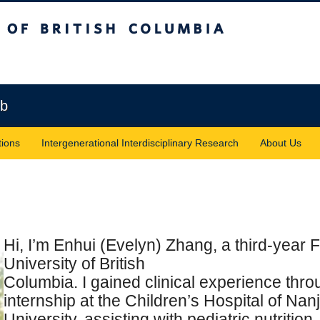
sh Columbia
Vancouver campus
ab
tions
Intergenerational Interdisciplinary Research
About Us
Hi, I’m Enhui (Evelyn) Zhang, a third-year F
University of British
Columbia. I gained clinical experience thr
internship at the Children’s Hospital of Nan
University, assisting with pediatric nutrition